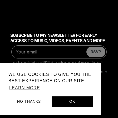
WE USE COOKIES TO GIVE YOU THE
BEST EXPERIENCE ON OUR SITE.
LEARN MORE
NO THANKS
OK
Privacy Policy