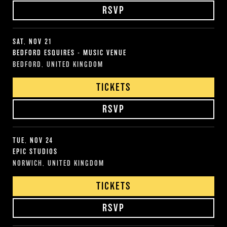
RSVP
SAT, NOV 21
BEDFORD ESQUIRES - MUSIC VENUE
BEDFORD, UNITED KINGDOM
TICKETS
RSVP
TUE, NOV 24
EPIC STUDIOS
NORWICH, UNITED KINGDOM
TICKETS
RSVP