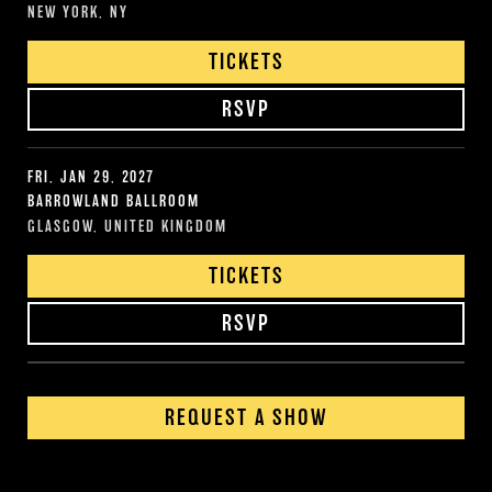
NEW YORK, NY
TICKETS
RSVP
FRI, JAN 29, 2027
BARROWLAND BALLROOM
GLASGOW, UNITED KINGDOM
TICKETS
RSVP
REQUEST A SHOW