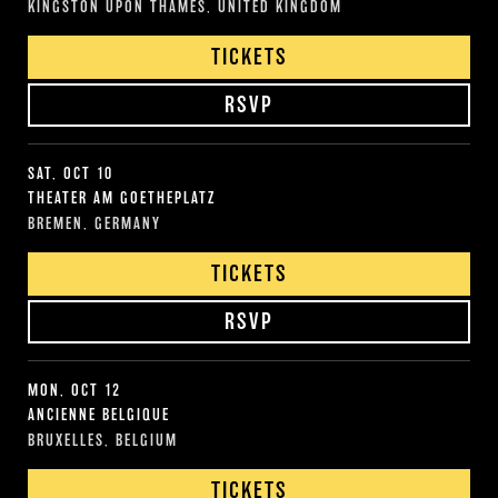
KINGSTON UPON THAMES, UNITED KINGDOM
TICKETS
RSVP
SAT, OCT 10
THEATER AM GOETHEPLATZ
BREMEN, GERMANY
TICKETS
RSVP
MON, OCT 12
ANCIENNE BELGIQUE
BRUXELLES, BELGIUM
TICKETS