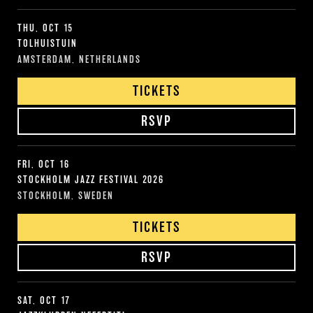
THU, OCT 15
TOLHUISTUIN
AMSTERDAM, NETHERLANDS
TICKETS
RSVP
FRI, OCT 16
STOCKHOLM JAZZ FESTIVAL 2026
STOCKHOLM, SWEDEN
TICKETS
RSVP
SAT, OCT 17