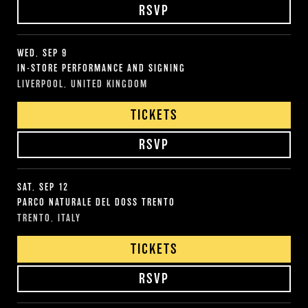
RSVP
WED, SEP 9
IN-STORE PERFORMANCE AND SIGNING
LIVERPOOL, UNITED KINGDOM
TICKETS
RSVP
SAT, SEP 12
PARCO NATURALE DEL DOSS TRENTO
TRENTO, ITALY
TICKETS
RSVP