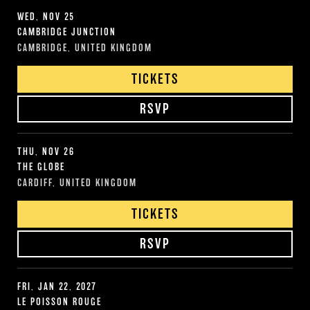
WED, NOV 25
CAMBRIDGE JUNCTION
CAMBRIDGE, UNITED KINGDOM
TICKETS
RSVP
THU, NOV 26
THE GLOBE
CARDIFF, UNITED KINGDOM
TICKETS
RSVP
FRI, JAN 22, 2027
LE POISSON ROUGE