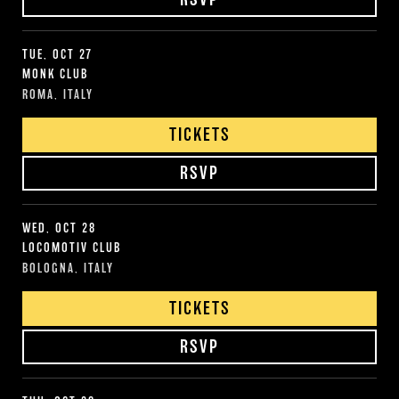
TUE, OCT 27
MONK CLUB
ROMA, ITALY
TICKETS
RSVP
WED, OCT 28
LOCOMOTIV CLUB
BOLOGNA, ITALY
TICKETS
RSVP