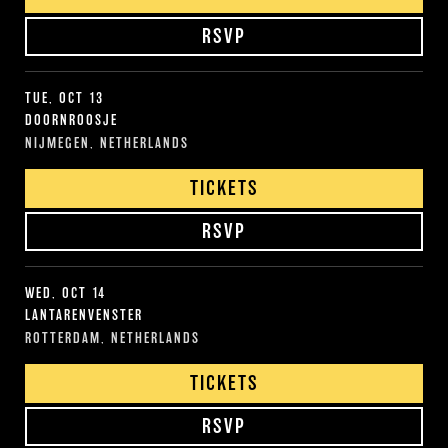
RSVP
TUE, OCT 13
DOORNROOSJE
NIJMEGEN, NETHERLANDS
TICKETS
RSVP
WED, OCT 14
LANTARENVENSTER
ROTTERDAM, NETHERLANDS
TICKETS
RSVP