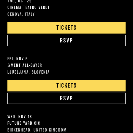
THU, OCT 29
CINEMA TEATRO VERDI
GENOVA, ITALY
TICKETS
RSVP
FRI, NOV 6
ŠMENT ALL-DAYER
LJUBLJANA, SLOVENIA
TICKETS
RSVP
WED, NOV 18
FUTURE YARD CIC
BIRKENHEAD, UNITED KINGDOM