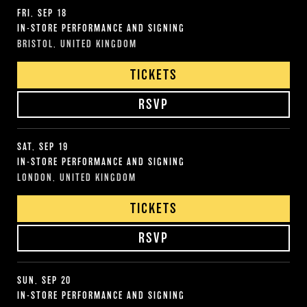
FRI, SEP 18
IN-STORE PERFORMANCE AND SIGNING
BRISTOL, UNITED KINGDOM
TICKETS
RSVP
SAT, SEP 19
IN-STORE PERFORMANCE AND SIGNING
LONDON, UNITED KINGDOM
TICKETS
RSVP
SUN, SEP 20
IN-STORE PERFORMANCE AND SIGNING