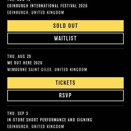
EDINBURGH INTERNATIONAL FESTIVAL 2026
EDINBURGH, UNITED KINGDOM
SOLD OUT
WAITLIST
THU, AUG 20
WE OUT HERE 2026
WIMBORNE SAINT GILES, UNITED KINGDOM
TICKETS
RSVP
THU, SEP 3
IN-STORE SHORT PERFORMANCE AND SIGNING
EDINBURGH, UNITED KINGDOM