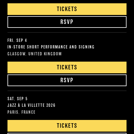
TICKETS
RSVP
FRI, SEP 4
IN-STORE SHORT PERFORMANCE AND SIGNING
GLASGOW, UNITED KINGDOM
TICKETS
RSVP
SAT, SEP 5
JAZZ À LA VILLETTE 2026
PARIS, FRANCE
TICKETS