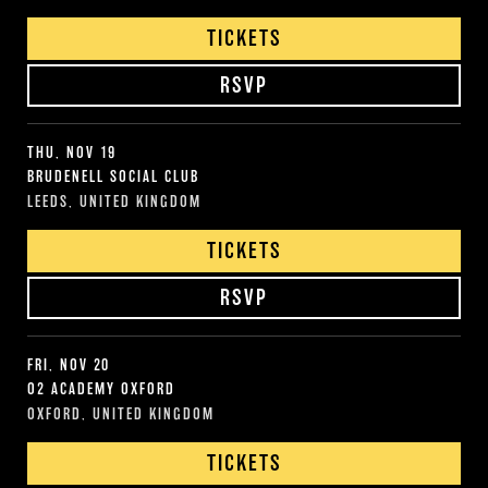
TICKETS
RSVP
THU, NOV 19
BRUDENELL SOCIAL CLUB
LEEDS, UNITED KINGDOM
TICKETS
RSVP
FRI, NOV 20
O2 ACADEMY OXFORD
OXFORD, UNITED KINGDOM
TICKETS