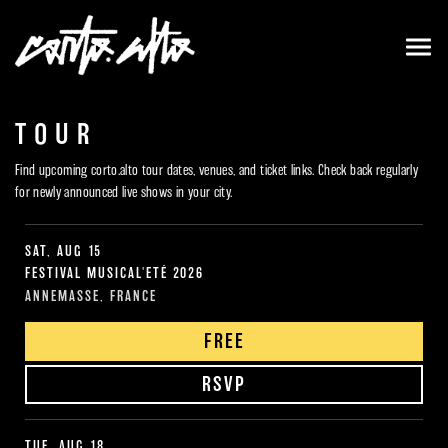
TOUR
Find upcoming corto.alto tour dates, venues, and ticket links. Check back regularly
for newly announced live shows in your city.
SAT, AUG 15
FESTIVAL MUSICAL'ETÉ 2026
ANNEMASSE, FRANCE
FREE
RSVP
TUE, AUG 18