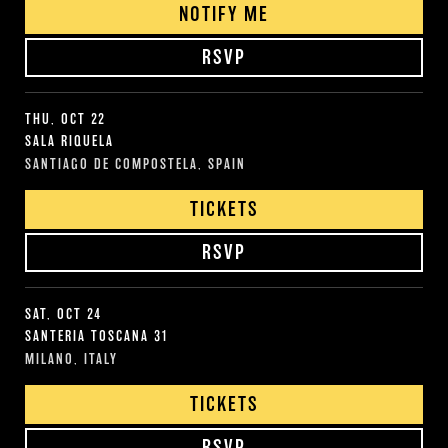
NOTIFY ME
RSVP
THU, OCT 22
SALA RIQUELA
SANTIAGO DE COMPOSTELA, SPAIN
TICKETS
RSVP
SAT, OCT 24
SANTERIA TOSCANA 31
MILANO, ITALY
TICKETS
RSVP