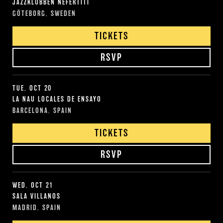
JAZZKLUBBEN NEFERTITI
GÖTEBORG, SWEDEN
TICKETS
RSVP
TUE, OCT 20
LA NAU LOCALES DE ENSAYO
BARCELONA, SPAIN
TICKETS
RSVP
WED, OCT 21
SALA VILLANOS
MADRID, SPAIN